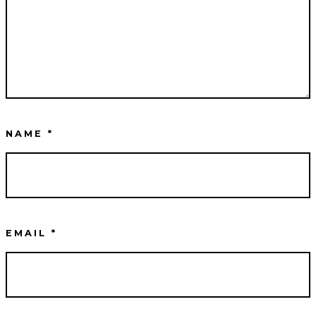
NAME
*
EMAIL
*