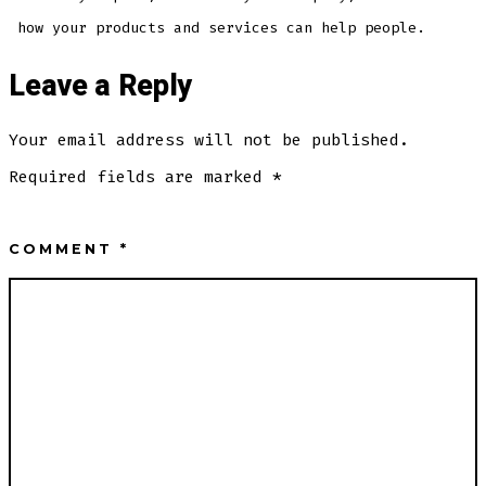
how your products and services can help people.
Leave a Reply
Your email address will not be published.
Required fields are marked
*
COMMENT
*