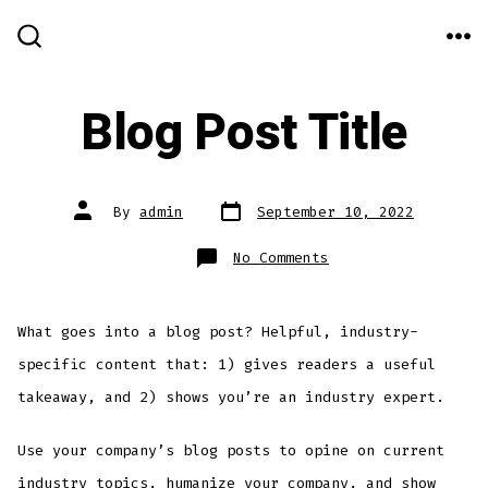
Skip
to
ME
SEARCH
TOGGLE
content
Blog Post Title
Post
Post
By
admin
September 10, 2022
date
author
on
No Comments
Blog
Post
Title
What goes into a blog post? Helpful, industry-
specific content that: 1) gives readers a useful
takeaway, and 2) shows you’re an industry expert.
Use your company’s blog posts to opine on current
industry topics, humanize your company, and show