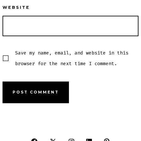
WEBSITE
Save my name, email, and website in this
browser for the next time I comment.